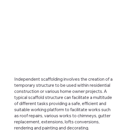
Independent scaffolding involves the creation of a
temporary structure to be used within residential
construction or various home owner projects. A
typical scaffold structure can facilitate a multitude
of different tasks providing a safe, efficient and
suitable working platform to facilitate works such
as roof repairs, various works to chimneys, gutter
replacement, extensions, lofts conversions,
rendering and painting and decorating.