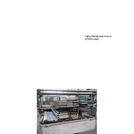
Call our friendly team now on
07379 511654