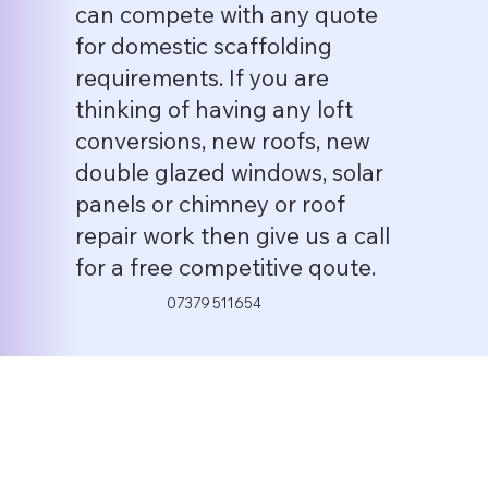
can compete with any quote
for domestic scaffolding
requirements. If you are
thinking of having any loft
conversions, new roofs, new
double glazed windows, solar
panels or chimney or roof
repair work then give us a call
for a free competitive qoute.
07379 511654