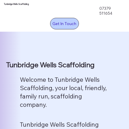
Tunbridge Wells Scaffolding
07379
511654
Get In Touch
Tunbridge Wells Scaffolding
Welcome to Tunbridge Wells
Scaffolding, your local, friendly,
family run, scaffolding
company.
Tunbridge Wells Scaffolding