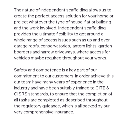
The nature of independent scaffolding allows us to
create the perfect access solution for your home or
project whatever the type of house, flat or building
and the work involved. Independent scaffolding
provides the ultimate flexibility to get around a
whole range of access issues such as up and over
garage roofs, conservatories, lantern lights, garden
boarders and narrow driveways, where access for
vehicles maybe required throughout your works.
Safety and competence is a key part of our
commitment to our customers, in order achieve this
our team have many years of experience in the
industry and have been suitably trained to CITB &
CISRS standards, to ensure that the completion of
all tasks are completed as described throughout
the regulatory guidance, which is all backed by our
very comprehensive insurance.