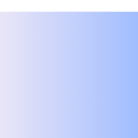
First name
*
Last name
*
Email
*