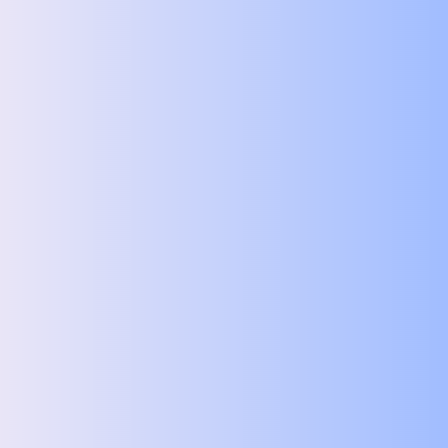
Subject
Message
File upload
Upload File
You can upload multiple images of your house here
Submit